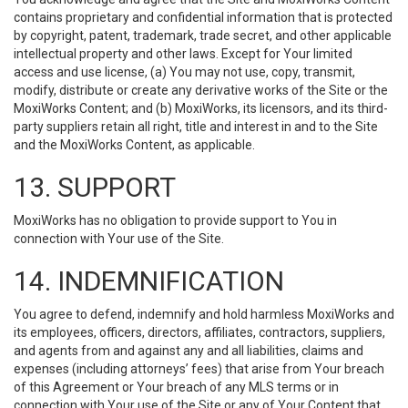
contains proprietary and confidential information that is protected
by copyright, patent, trademark, trade secret, and other applicable
intellectual property and other laws. Except for Your limited
access and use license, (a) You may not use, copy, transmit,
modify, distribute or create any derivative works of the Site or the
MoxiWorks Content; and (b) MoxiWorks, its licensors, and its third-
party suppliers retain all right, title and interest in and to the Site
and the MoxiWorks Content, as applicable.
13. SUPPORT
MoxiWorks has no obligation to provide support to You in
connection with Your use of the Site.
14. INDEMNIFICATION
You agree to defend, indemnify and hold harmless MoxiWorks and
its employees, officers, directors, affiliates, contractors, suppliers,
and agents from and against any and all liabilities, claims and
expenses (including attorneys’ fees) that arise from Your breach
of this Agreement or Your breach of any MLS terms or in
connection with Your use of the Site or any of Your Content that