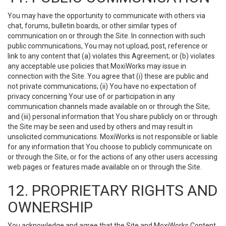
You may have the opportunity to communicate with others via
chat, forums, bulletin boards, or other similar types of
communication on or through the Site. In connection with such
public communications, You may not upload, post, reference or
link to any content that (a) violates this Agreement; or (b) violates
any acceptable use policies that MoxiWorks may issue in
connection with the Site. You agree that (i) these are public and
not private communications; (ii) You have no expectation of
privacy concerning Your use of or participation in any
communication channels made available on or through the Site;
and (iii) personal information that You share publicly on or through
the Site may be seen and used by others and may result in
unsolicited communications. MoxiWorks is not responsible or liable
for any information that You choose to publicly communicate on
or through the Site, or for the actions of any other users accessing
web pages or features made available on or through the Site.
12. PROPRIETARY RIGHTS AND
OWNERSHIP
You acknowledge and agree that the Site and MoxiWorks Content