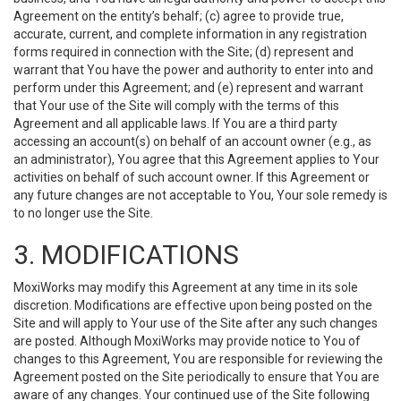
Agreement on the entity’s behalf; (c) agree to provide true,
accurate, current, and complete information in any registration
forms required in connection with the Site; (d) represent and
warrant that You have the power and authority to enter into and
perform under this Agreement; and (e) represent and warrant
that Your use of the Site will comply with the terms of this
Agreement and all applicable laws. If You are a third party
accessing an account(s) on behalf of an account owner (e.g., as
an administrator), You agree that this Agreement applies to Your
activities on behalf of such account owner. If this Agreement or
any future changes are not acceptable to You, Your sole remedy is
to no longer use the Site.
3. MODIFICATIONS
MoxiWorks may modify this Agreement at any time in its sole
discretion. Modifications are effective upon being posted on the
Site and will apply to Your use of the Site after any such changes
are posted. Although MoxiWorks may provide notice to You of
changes to this Agreement, You are responsible for reviewing the
Agreement posted on the Site periodically to ensure that You are
aware of any changes. Your continued use of the Site following