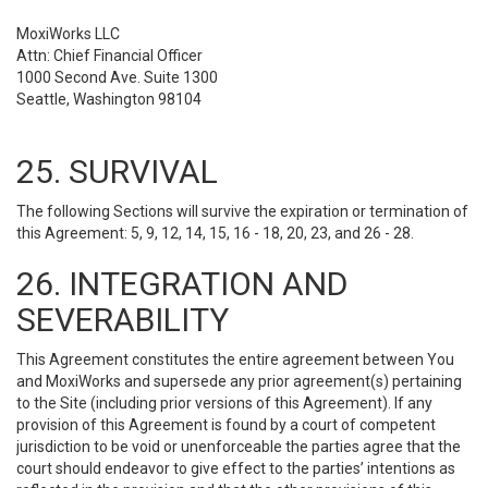
MoxiWorks LLC
Attn: Chief Financial Officer
1000 Second Ave. Suite 1300
Seattle, Washington 98104
25. SURVIVAL
The following Sections will survive the expiration or termination of
this Agreement: 5, 9, 12, 14, 15, 16 - 18, 20, 23, and 26 - 28.
26. INTEGRATION AND
SEVERABILITY
This Agreement constitutes the entire agreement between You
and MoxiWorks and supersede any prior agreement(s) pertaining
to the Site (including prior versions of this Agreement). If any
provision of this Agreement is found by a court of competent
jurisdiction to be void or unenforceable the parties agree that the
court should endeavor to give effect to the parties’ intentions as