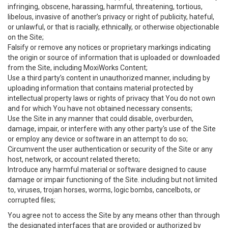
infringing, obscene, harassing, harmful, threatening, tortious,
libelous, invasive of another’s privacy or right of publicity, hateful,
or unlawful, or that is racially, ethnically, or otherwise objectionable
on the Site;
Falsify or remove any notices or proprietary markings indicating
the origin or source of information that is uploaded or downloaded
from the Site, including MoxiWorks Content;
Use a third party’s content in unauthorized manner, including by
uploading information that contains material protected by
intellectual property laws or rights of privacy that You do not own
and for which You have not obtained necessary consents;
Use the Site in any manner that could disable, overburden,
damage, impair, or interfere with any other party's use of the Site
or employ any device or software in an attempt to do so;
Circumvent the user authentication or security of the Site or any
host, network, or account related thereto;
Introduce any harmful material or software designed to cause
damage or impair functioning of the Site. including but not limited
to, viruses, trojan horses, worms, logic bombs, cancelbots, or
corrupted files;
You agree not to access the Site by any means other than through
the designated interfaces that are provided or authorized by