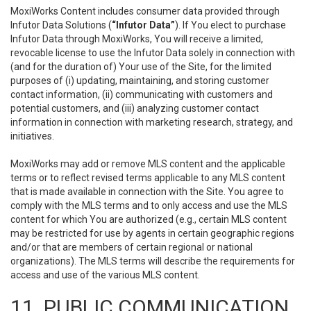
MoxiWorks Content includes consumer data provided through
Infutor Data Solutions (
“Infutor Data”
). If You elect to purchase
Infutor Data through MoxiWorks, You will receive a limited,
revocable license to use the Infutor Data solely in connection with
(and for the duration of) Your use of the Site, for the limited
purposes of (i) updating, maintaining, and storing customer
contact information, (ii) communicating with customers and
potential customers, and (iii) analyzing customer contact
information in connection with marketing research, strategy, and
initiatives.
MoxiWorks may add or remove MLS content and the applicable
terms or to reflect revised terms applicable to any MLS content
that is made available in connection with the Site. You agree to
comply with the MLS terms and to only access and use the MLS
content for which You are authorized (e.g., certain MLS content
may be restricted for use by agents in certain geographic regions
and/or that are members of certain regional or national
organizations). The MLS terms will describe the requirements for
access and use of the various MLS content.
11. PUBLIC COMMUNICATION