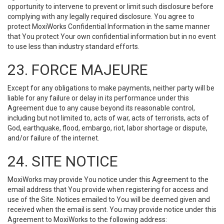
opportunity to intervene to prevent or limit such disclosure before
complying with any legally required disclosure. You agree to
protect MoxiWorks Confidential Information in the same manner
that You protect Your own confidential information but in no event
to use less than industry standard efforts.
23. FORCE MAJEURE
Except for any obligations to make payments, neither party will be
liable for any failure or delay in its performance under this
Agreement due to any cause beyond its reasonable control,
including but not limited to, acts of war, acts of terrorists, acts of
God, earthquake, flood, embargo, riot, labor shortage or dispute,
and/or failure of the internet.
24. SITE NOTICE
MoxiWorks may provide You notice under this Agreement to the
email address that You provide when registering for access and
use of the Site. Notices emailed to You will be deemed given and
received when the email is sent. You may provide notice under this
Agreement to MoxiWorks to the following address: