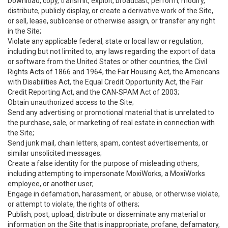
Download, copy, transmit, exploit, broadcast, perform, modify,
distribute, publicly display, or create a derivative work of the Site,
or sell, lease, sublicense or otherwise assign, or transfer any right
in the Site;
Violate any applicable federal, state or local law or regulation,
including but not limited to, any laws regarding the export of data
or software from the United States or other countries, the Civil
Rights Acts of 1866 and 1964, the Fair Housing Act, the Americans
with Disabilities Act, the Equal Credit Opportunity Act, the Fair
Credit Reporting Act, and the CAN-SPAM Act of 2003;
Obtain unauthorized access to the Site;
Send any advertising or promotional material that is unrelated to
the purchase, sale, or marketing of real estate in connection with
the Site;
Send junk mail, chain letters, spam, contest advertisements, or
similar unsolicited messages;
Create a false identity for the purpose of misleading others,
including attempting to impersonate MoxiWorks, a MoxiWorks
employee, or another user;
Engage in defamation, harassment, or abuse, or otherwise violate,
or attempt to violate, the rights of others;
Publish, post, upload, distribute or disseminate any material or
information on the Site that is inappropriate, profane, defamatory,