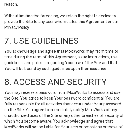
reason.
Without limiting the foregoing, we retain the right to decline to
provide the Site to any user who violates this Agreement or our
Privacy Policy.
7. USE GUIDELINES
You acknowledge and agree that MoxiWorks may, from time to
time during the term of this Agreement, issue instructions, use
guidelines, and policies regarding Your use of the Site and that
You will be bound by such guidelines upon their issuance.
8. ACCESS AND SECURITY
You may receive a password from MoxiWorks to access and use
the Site. You agree to keep Your password confidential. You are
fully responsible for all activities that occur under Your password
on the Site. You agree to immediately notify MoxiWorks of any
unauthorized uses of the Site or any other breaches of security of
which You become aware. You acknowledge and agree that
MoxiWorks will not be liable for Your acts or omissions or those of