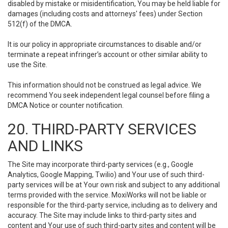
disabled by mistake or misidentification, You may be held liable for
damages (including costs and attorneys' fees) under Section
512(f) of the DMCA.
It is our policy in appropriate circumstances to disable and/or
terminate a repeat infringer’s account or other similar ability to
use the Site.
This information should not be construed as legal advice. We
recommend You seek independent legal counsel before filing a
DMCA Notice or counter notification.
20. THIRD-PARTY SERVICES
AND LINKS
The Site may incorporate third-party services (e.g., Google
Analytics, Google Mapping, Twilio) and Your use of such third-
party services will be at Your own risk and subject to any additional
terms provided with the service. MoxiWorks will not be liable or
responsible for the third-party service, including as to delivery and
accuracy. The Site may include links to third-party sites and
content and Your use of such third-party sites and content will be