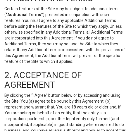
Certain features of the Site may be subject to additional terms
(
“Additional Terms”
) presented in conjunction with such
features. You must agree to any applicable Additional Terms
before using the features of the Site to which they apply. Unless
otherwise specified in any Additional Terms, all Additional Terms
are incorporated into this Agreement. If you do not agree to
Additional Terms, then you may not use the Site to which they
relate. If any Additional Term is inconsistent with the provisions of
this Agreement, the Additional Term will prevail for the specific
feature of the Site to which it applies.
2. ACCEPTANCE OF
AGREEMENT
By clicking the “I Agree” button below or by accessing and using
the Site, You (a) agree to be bound by this Agreement; (b)
represent and warrant that, You are 18 years old or older and, if
You are acting on behalf of an entity, that the entity is a
corporation, partnership, or other legal entity duly formed (and
incorporated, if applicable) in good standing where required to do
business, and You have all legal authority and power to accept this