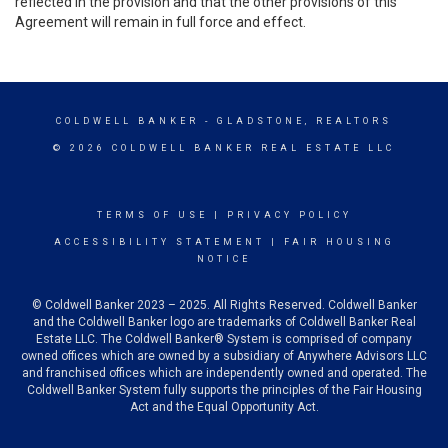
reflected in the provision and that the other provisions of this
Agreement will remain in full force and effect.
COLDWELL BANKER
- GLADSTONE, REALTORS
© 2026 COLDWELL BANKER REAL ESTATE LLC
TERMS OF USE
|
PRIVACY POLICY
ACCESSIBILITY STATEMENT
|
FAIR HOUSING
NOTICE
© Coldwell Banker 2023 – 2025. All Rights Reserved. Coldwell Banker
and the Coldwell Banker logo are trademarks of Coldwell Banker Real
Estate LLC. The Coldwell Banker® System is comprised of company
owned offices which are owned by a subsidiary of Anywhere Advisors LLC
and franchised offices which are independently owned and operated. The
Coldwell Banker System fully supports the principles of the Fair Housing
Act and the Equal Opportunity Act.