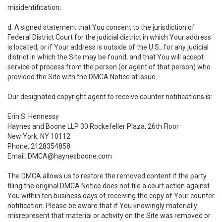
misidentification;
d. A signed statement that You consent to the jurisdiction of
Federal District Court for the judicial district in which Your address
is located, or if Your address is outside of the U.S., for any judicial
district in which the Site may be found; and that You will accept
service of process from the person (or agent of that person) who
provided the Site with the DMCA Notice at issue.
Our designated copyright agent to receive counter notifications is:
Erin S. Hennessy
Haynes and Boone LLP 30 Rockefeller Plaza, 26th Floor
New York, NY 10112
Phone: 2128354858
Email: DMCA@haynesboone.com
The DMCA allows us to restore the removed content if the party
filing the original DMCA Notice does not file a court action against
You within ten business days of receiving the copy of Your counter
notification. Please be aware that if You knowingly materially
misrepresent that material or activity on the Site was removed or