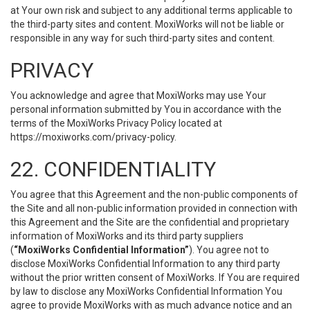
at Your own risk and subject to any additional terms applicable to
the third-party sites and content. MoxiWorks will not be liable or
responsible in any way for such third-party sites and content.
PRIVACY
You acknowledge and agree that MoxiWorks may use Your
personal information submitted by You in accordance with the
terms of the MoxiWorks Privacy Policy located at
https://moxiworks.com/privacy-policy
.
22. CONFIDENTIALITY
You agree that this Agreement and the non-public components of
the Site and all non-public information provided in connection with
this Agreement and the Site are the confidential and proprietary
information of MoxiWorks and its third party suppliers
(
“MoxiWorks Confidential Information”
). You agree not to
disclose MoxiWorks Confidential Information to any third party
without the prior written consent of MoxiWorks. If You are required
by law to disclose any MoxiWorks Confidential Information You
agree to provide MoxiWorks with as much advance notice and an