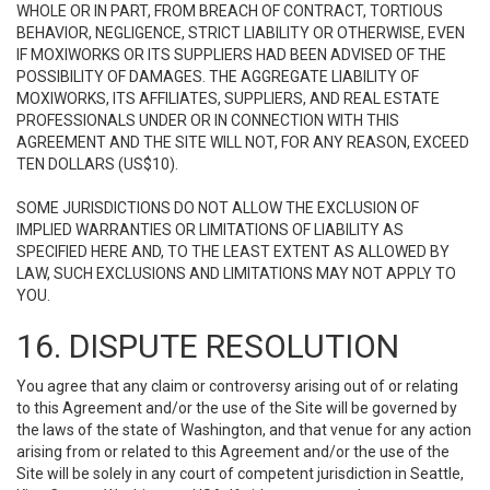
WHOLE OR IN PART, FROM BREACH OF CONTRACT, TORTIOUS
BEHAVIOR, NEGLIGENCE, STRICT LIABILITY OR OTHERWISE, EVEN
IF MOXIWORKS OR ITS SUPPLIERS HAD BEEN ADVISED OF THE
POSSIBILITY OF DAMAGES. THE AGGREGATE LIABILITY OF
MOXIWORKS, ITS AFFILIATES, SUPPLIERS, AND REAL ESTATE
PROFESSIONALS UNDER OR IN CONNECTION WITH THIS
AGREEMENT AND THE SITE WILL NOT, FOR ANY REASON, EXCEED
TEN DOLLARS (US$10).
SOME JURISDICTIONS DO NOT ALLOW THE EXCLUSION OF
IMPLIED WARRANTIES OR LIMITATIONS OF LIABILITY AS
SPECIFIED HERE AND, TO THE LEAST EXTENT AS ALLOWED BY
LAW, SUCH EXCLUSIONS AND LIMITATIONS MAY NOT APPLY TO
YOU.
16. DISPUTE RESOLUTION
You agree that any claim or controversy arising out of or relating
to this Agreement and/or the use of the Site will be governed by
the laws of the state of Washington, and that venue for any action
arising from or related to this Agreement and/or the use of the
Site will be solely in any court of competent jurisdiction in Seattle,