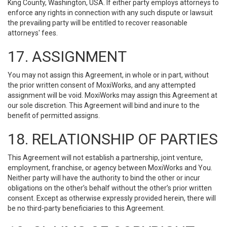
King County, Washington, USA. If either party employs attorneys to
enforce any rights in connection with any such dispute or lawsuit
the prevailing party will be entitled to recover reasonable
attorneys' fees.
17. ASSIGNMENT
You may not assign this Agreement, in whole or in part, without
the prior written consent of MoxiWorks, and any attempted
assignment will be void. MoxiWorks may assign this Agreement at
our sole discretion. This Agreement will bind and inure to the
benefit of permitted assigns.
18. RELATIONSHIP OF PARTIES
This Agreement will not establish a partnership, joint venture,
employment, franchise, or agency between MoxiWorks and You.
Neither party will have the authority to bind the other or incur
obligations on the other’s behalf without the other’s prior written
consent. Except as otherwise expressly provided herein, there will
be no third-party beneficiaries to this Agreement.