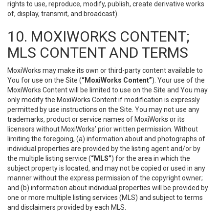
rights to use, reproduce, modify, publish, create derivative works
of, display, transmit, and broadcast).
10. MOXIWORKS CONTENT;
MLS CONTENT AND TERMS
MoxiWorks may make its own or third-party content available to
You for use on the Site (
“MoxiWorks Content”
). Your use of the
MoxiWorks Content will be limited to use on the Site and You may
only modify the MoxiWorks Content if modification is expressly
permitted by use instructions on the Site. You may not use any
trademarks, product or service names of MoxiWorks or its
licensors without MoxiWorks’ prior written permission. Without
limiting the foregoing, (a) information about and photographs of
individual properties are provided by the listing agent and/or by
the multiple listing service (
“MLS”
) for the area in which the
subject property is located, and may not be copied or used in any
manner without the express permission of the copyright owner;
and (b) information about individual properties will be provided by
one or more multiple listing services (MLS) and subject to terms
and disclaimers provided by each MLS.