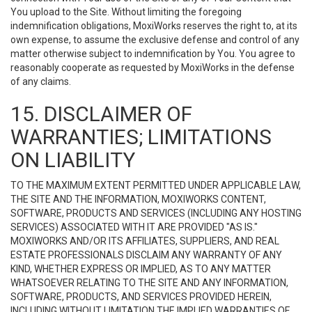
You upload to the Site. Without limiting the foregoing
indemnification obligations, MoxiWorks reserves the right to, at its
own expense, to assume the exclusive defense and control of any
matter otherwise subject to indemnification by You. You agree to
reasonably cooperate as requested by MoxiWorks in the defense
of any claims.
15. DISCLAIMER OF
WARRANTIES; LIMITATIONS
ON LIABILITY
TO THE MAXIMUM EXTENT PERMITTED UNDER APPLICABLE LAW,
THE SITE AND THE INFORMATION, MOXIWORKS CONTENT,
SOFTWARE, PRODUCTS AND SERVICES (INCLUDING ANY HOSTING
SERVICES) ASSOCIATED WITH IT ARE PROVIDED "AS IS."
MOXIWORKS AND/OR ITS AFFILIATES, SUPPLIERS, AND REAL
ESTATE PROFESSIONALS DISCLAIM ANY WARRANTY OF ANY
KIND, WHETHER EXPRESS OR IMPLIED, AS TO ANY MATTER
WHATSOEVER RELATING TO THE SITE AND ANY INFORMATION,
SOFTWARE, PRODUCTS, AND SERVICES PROVIDED HEREIN,
INCLUDING WITHOUT LIMITATION THE IMPLIED WARRANTIES OF