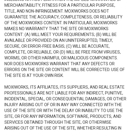
MERCHANTABILITY, FITNESS FOR A PARTICULAR PURPOSE,
TITLE, AND NON-INFRINGEMENT. MOXIWORKS DOES NOT
GUARANTEE THE ACCURACY, COMPLETENESS, OR RELIABILITY
OF THE MOXIWORKS CONTENT. IN PARTICULAR, MOXIWORKS
MAKES NO WARRANTY THAT THE SITE OR MOXIWORKS
CONTENT: (A) WILL MEET YOUR REQUIREMENTS; (B) WILL BE
AVAILABLE OR PROVIDED ON AN UNINTERRUPTED, TIMELY,
SECURE, OR ERROR-FREE BASIS; (C) WILL BE ACCURATE,
COMPLETE, OR RELIABLE, OR (D) WILL BE FREE FROM VIRUSES,
WORMS, OR OTHER HARMFUL OR MALICIOUS COMPONENTS.
NOR DOES MOXIWORKS WARRANT THAT ANY DEFECTS OR
ERRORS ON THE SITE OR CONTENT WILL BE CORRECTED. USE OF
THE SITE IS AT YOUR OWN RISK.
MOXIWORKS, ITS AFFILIATES, ITS SUPPLIERS, AND REAL ESTATE
PROFESSIONALS ARE NOT LIABLE FOR ANY INDIRECT, PUNITIVE,
INCIDENTAL, SPECIAL, OR CONSEQUENTIAL DAMAGES, OR OTHER
INJURY ARISING OUT OF OR IN ANY WAY CONNECTED WITH THE
USE OF THE SITE OR WITH THE DELAY OR INABILITY TO USE THE
SITE, OR FOR ANY INFORMATION, SOFTWARE, PRODUCTS, AND
SERVICES OBTAINED THROUGH THE SITE, OR OTHERWISE
ARISING OUT OF THE USE OF THE SITE, WHETHER RESULTING IN