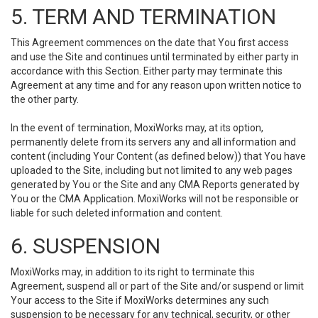
5. TERM AND TERMINATION
This Agreement commences on the date that You first access
and use the Site and continues until terminated by either party in
accordance with this Section. Either party may terminate this
Agreement at any time and for any reason upon written notice to
the other party.
In the event of termination, MoxiWorks may, at its option,
permanently delete from its servers any and all information and
content (including Your Content (as defined below)) that You have
uploaded to the Site, including but not limited to any web pages
generated by You or the Site and any CMA Reports generated by
You or the CMA Application. MoxiWorks will not be responsible or
liable for such deleted information and content.
6. SUSPENSION
MoxiWorks may, in addition to its right to terminate this
Agreement, suspend all or part of the Site and/or suspend or limit
Your access to the Site if MoxiWorks determines any such
suspension to be necessary for any technical, security, or other