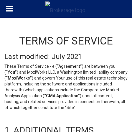
TERMS OF SERVICE
Last modified: July 2021
These Terms of Service - e (
“Agreement”
) are between you
(
“You”
) and MoxiWorks LLC, a Washington limited liability company
(
“MoxiWorks”
) and govern Your use of this real estate technology
platform, including the software and applications included
therewith (which applications include the Comparative Market
Analysis Application (
“CMA Application”
)), and all content,
hosting, and related services provided in connection therewith, all
of which together constitute the “Site”.
1. ADDITIONAL TERMS