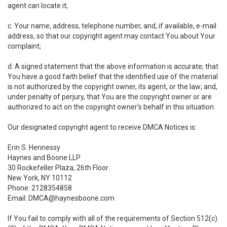
agent can locate it;
c. Your name, address, telephone number, and, if available, e-mail
address, so that our copyright agent may contact You about Your
complaint;
d. A signed statement that the above information is accurate; that
You have a good faith belief that the identified use of the material
is not authorized by the copyright owner, its agent, or the law; and,
under penalty of perjury, that You are the copyright owner or are
authorized to act on the copyright owner's behalf in this situation.
Our designated copyright agent to receive DMCA Notices is:
Erin S. Hennessy
Haynes and Boone LLP
30 Rockefeller Plaza, 26th Floor
New York, NY 10112
Phone: 2128354858
Email: DMCA@haynesboone.com
If You fail to comply with all of the requirements of Section 512(c)