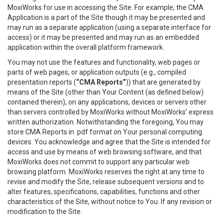
MoxiWorks for use in accessing the Site. For example, the CMA
Application is a part of the Site though it may be presented and
may run as a separate application (using a separate interface for
access) or it may be presented and may run as an embedded
application within the overall platform framework.
You may not use the features and functionality, web pages or
parts of web pages, or application outputs (e.g., compiled
presentation reports (
“CMA Reports”
)) that are generated by
means of the Site (other than Your Content (as defined below)
contained therein), on any applications, devices or servers other
than servers controlled by MoxiWorks without MoxiWorks’ express
written authorization. Notwithstanding the foregoing, You may
store CMA Reports in .pdf format on Your personal computing
devices. You acknowledge and agree that the Site is intended for
access and use by means of web browsing software, and that
MoxiWorks does not commit to support any particular web
browsing platform. MoxiWorks reserves the right at any time to
revise and modify the Site, release subsequent versions and to
alter features, specifications, capabilities, functions and other
characteristics of the Site, without notice to You. If any revision or
modification to the Site.