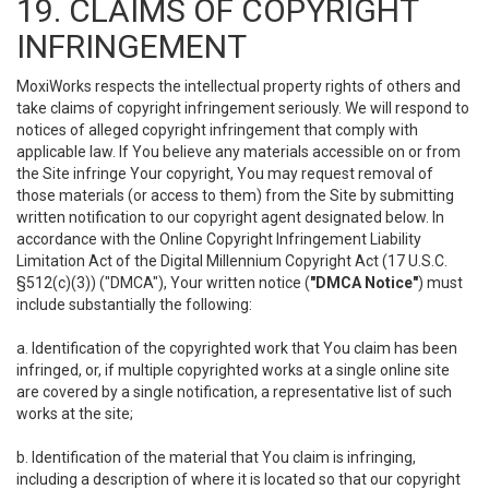
19. CLAIMS OF COPYRIGHT
INFRINGEMENT
MoxiWorks respects the intellectual property rights of others and
take claims of copyright infringement seriously. We will respond to
notices of alleged copyright infringement that comply with
applicable law. If You believe any materials accessible on or from
the Site infringe Your copyright, You may request removal of
those materials (or access to them) from the Site by submitting
written notification to our copyright agent designated below. In
accordance with the Online Copyright Infringement Liability
Limitation Act of the Digital Millennium Copyright Act (17 U.S.C.
§512(c)(3)) ("DMCA"), Your written notice (
"DMCA Notice"
) must
include substantially the following:
a. Identification of the copyrighted work that You claim has been
infringed, or, if multiple copyrighted works at a single online site
are covered by a single notification, a representative list of such
works at the site;
b. Identification of the material that You claim is infringing,
including a description of where it is located so that our copyright