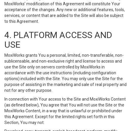
MoxiWorks’ modification of this Agreement will constitute Your
acceptance of the changes. Any new or additional features, tools,
services, or content that are added to the Site will also be subject
to this Agreement.
4. PLATFORM ACCESS AND
USE
MoxiWorks grants You a personal, limited, non-transferable, non-
sublicensable, and non-exclusive right and license to access and
use the Site only on servers controlled by MoxiWorks in
accordance with the use instructions (including configuration
options) included with the Site. You may only use the Site for the
purpose of assisting in the marketing and sale of real property and
not for any other purpose.
In connection with Your access to the Site and MoxiWorks Content
(as defined below), You agree that You will not use the Site or the
MoxiWorks Content, in a way that is unlawful or prohibited under
this Agreement. Except for the limited rights set forth in this
Section, You may not: