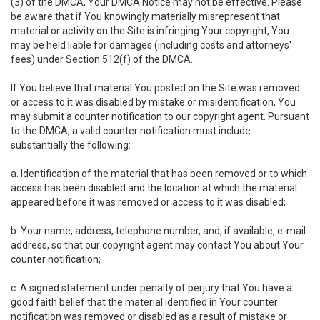
(3) of the DMCA, Your DMCA Notice may not be effective. Please
be aware that if You knowingly materially misrepresent that
material or activity on the Site is infringing Your copyright, You
may be held liable for damages (including costs and attorneys'
fees) under Section 512(f) of the DMCA.
If You believe that material You posted on the Site was removed
or access to it was disabled by mistake or misidentification, You
may submit a counter notification to our copyright agent. Pursuant
to the DMCA, a valid counter notification must include
substantially the following:
a. Identification of the material that has been removed or to which
access has been disabled and the location at which the material
appeared before it was removed or access to it was disabled;
b. Your name, address, telephone number, and, if available, e-mail
address, so that our copyright agent may contact You about Your
counter notification;
c. A signed statement under penalty of perjury that You have a
good faith belief that the material identified in Your counter
notification was removed or disabled as a result of mistake or