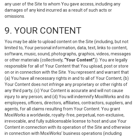
any user of the Site to whom You gave access, including any
damages of any kind incurred as a result of such acts or
omissions.
9. YOUR CONTENT
You may be able to upload content on the Site (including, but not
limited to, Your personal information, data, text, links to content,
software, music, sound, photographs, graphics, videos, messages
or other materials (collectively,
“Your Content”
)). You are legally
responsible for all of Your Content that You upload, post or store
on or in connection with the Site. You represent and warrant that
(a) You have all necessary rights in and to all of Your Content; (b)
Your Content does not infringe any proprietary or other rights of
any third party; (c) Your Content is accurate and will not cause
injury to any person; and (d) You will indemnify MoxiWorks and its
employees, officers, directors, affiliates, contractors, suppliers, and
agents, for all claims resulting from Your Content. You grant
MoxiWorks a worldwide, royalty-free, perpetual, non-exclusive,
irrevocable, and fully sublicensable license to host and use Your
Content in connection with its operation of the Site and otherwise
in connection with MoxiWorks’ business operations (including