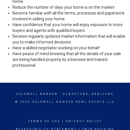
home
Reduce the number of days your home is on the market
Become familiar with all the terms, processes and paperwork
involved in selling your home
Have confidence that your home will enjoy exposure to more
buyers and agents with qualified buyers
Receive regularly updated market information that will enable
you to make informed decisions
Have a skilled negotiator working on your behalf
Have peace of mind knowing that all the details of your sale
are being handled properly by a licensed and trained
professional
COLDWELL BANKER
- GLADSTONE, REALTORS
© 2026 COLDWELL BANKER REAL ESTATE LLC
TERMS OF USE
|
PRIVACY POLICY
ACCESSIBILITY STATEMENT
|
FAIR HOUSING