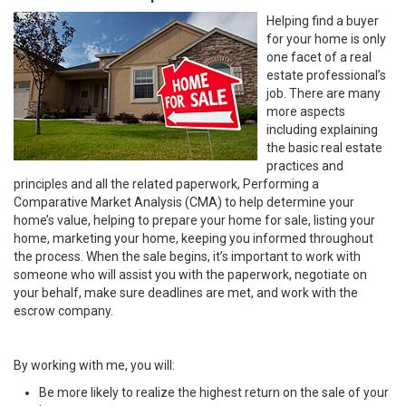
Helping find a buyer
for your home is only
one facet of a real
estate professional’s
job. There are many
more aspects
including explaining
the basic real estate
practices and
principles and all the related paperwork, Performing a
Comparative Market Analysis (CMA) to help determine your
home’s value, helping to prepare your home for sale, listing your
home, marketing your home, keeping you informed throughout
the process. When the sale begins, it’s important to work with
someone who will assist you with the paperwork, negotiate on
your behalf, make sure deadlines are met, and work with the
escrow company.
By working with me, you will:
Be more likely to realize the highest return on the sale of your