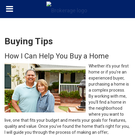
Buying Tips
How I Can Help You Buy a Home
Whether it’s your first
home or if you’re an
experienced buyer,
purchasing a home is
a complex process.
By working with me,
you’ll find a home in
the neighborhood
where you want to
live, one that fits your budget and meets your goals for features,
quality and value. Once you’ve found the home that’s right for you,
I will guide you through the process of making an offer;