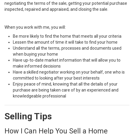
negotiating the terms of the sale; getting your potential purchase
inspected, repaired and appraised; and closing the sale.
When you work with me, you will:
Be more likely to find the home that meets all your criteria
Lessen the amount of time it will take to find your home
Understand all the terms, processes and documents used
when buying your home
Have up-to-date market information that will allow you to
make informed decisions
Have a skilled negotiator working on your behalf, one who is
committed to looking after your best interests
Enjoy peace of mind, knowing that all the details of your
purchase are being taken care of by an experienced and
knowledgeable professional
Selling Tips
How I Can Help You Sell a Home