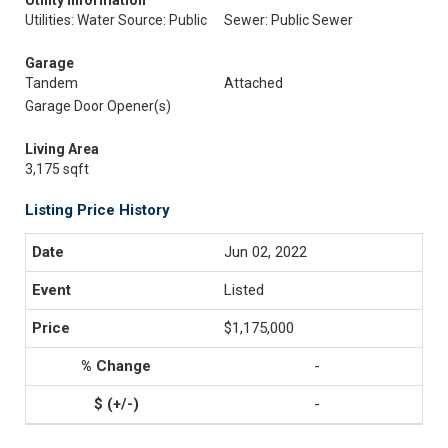
Utility Information
Utilities: Water Source: Public
Sewer: Public Sewer
Garage
Tandem
Attached
Garage Door Opener(s)
Living Area
3,175 sqft
Listing Price History
Jun 02, 2022
Listed
$1,175,000
-
-