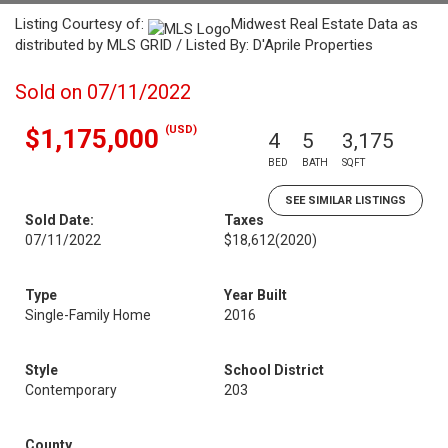
Listing Courtesy of:
Midwest Real Estate Data as
distributed by MLS GRID / Listed By: D'Aprile Properties
Sold on 07/11/2022
(USD)
$1,175,000
4
5
3,175
BED
BATH
SQFT
SEE SIMILAR LISTINGS
Sold Date:
Taxes
07/11/2022
$18,612
(2020)
Type
Year Built
Single-Family Home
2016
Style
School District
Contemporary
203
County