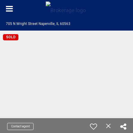
705 N Wright Street Naperville, IL 60563
SOLD
Contact agent