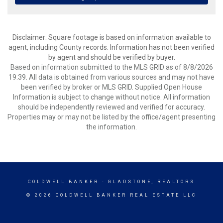
Disclaimer: Square footage is based on information available to
agent, including County records. Information has not been verified
by agent and should be verified by buyer.
Based on information submitted to the MLS GRID as of 8/8/2026
19:39. All data is obtained from various sources and may not have
been verified by broker or MLS GRID. Supplied Open House
Information is subject to change without notice. All information
should be independently reviewed and verified for accuracy.
Properties may or may not be listed by the office/agent presenting
the information.
COLDWELL BANKER
- GLADSTONE, REALTORS
© 2026 COLDWELL BANKER REAL ESTATE LLC