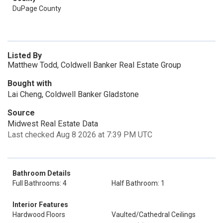
DuPage County
Listed By
Matthew Todd, Coldwell Banker Real Estate Group
Bought with
Lai Cheng, Coldwell Banker Gladstone
Source
Midwest Real Estate Data
Last checked Aug 8 2026 at 7:39 PM UTC
Bathroom Details
Full Bathrooms: 4
Half Bathroom: 1
Interior Features
Hardwood Floors
Vaulted/Cathedral Ceilings