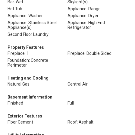
Bar-Wet
Skylight(s)
Hot Tub
Appliance: Range
Appliance: Washer
Appliance: Dryer
Appliance: Stainless Steel
Appliance: High End
Appliance(s)
Refrigerator
Second Floor Laundry
Property Features
Fireplace: 1
Fireplace: Double Sided
Foundation: Concrete
Perimeter
Heating and Cooling
Natural Gas
Central Air
Basement Information
Finished
Full
Exterior Features
Fiber Cement
Roof: Asphalt