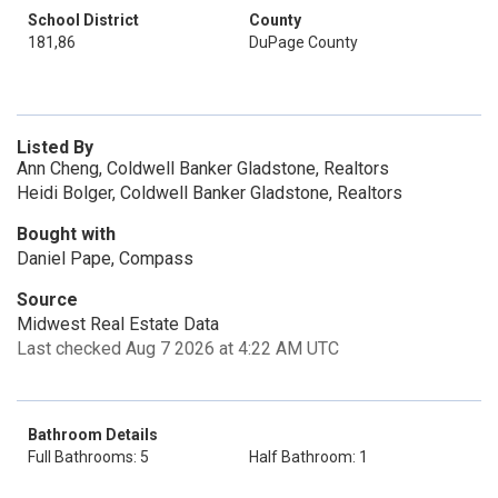
School District
County
181,86
DuPage County
Listed By
Ann Cheng, Coldwell Banker Gladstone, Realtors
Heidi Bolger, Coldwell Banker Gladstone, Realtors
Bought with
Daniel Pape, Compass
Source
Midwest Real Estate Data
Last checked Aug 7 2026 at 4:22 AM UTC
Bathroom Details
Full Bathrooms: 5
Half Bathroom: 1