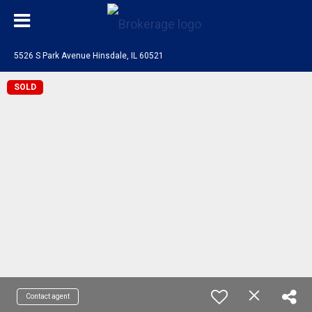
5526 S Park Avenue Hinsdale, IL 60521
SOLD
Contact agent