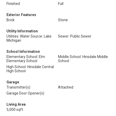
Finished
Full
Exterior Features
Brick
Stone
Utility Information
Utilities: Water Source: Lake
Sewer: Public Sewer
Michigan
School Information
Elementary School: Elm
Middle School: Hinsdale Middle
Elementary School
School
High School: Hinsdale Central
High School
Garage
Transmitter(s)
Attached
Garage Door Opener(s)
Living Area
5,000 sqft