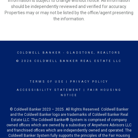
Information is subject to change without notice. All information
should be independently reviewed and verified for accuracy.
Properties may or may not be listed by the office/agent presenting
the information.
COLDWELL BANKER
- GLADSTONE, REALTORS
© 2026 COLDWELL BANKER REAL ESTATE LLC
TERMS OF USE
|
PRIVACY POLICY
ACCESSIBILITY STATEMENT
|
FAIR HOUSING
NOTICE
© Coldwell Banker 2023 – 2025. All Rights Reserved. Coldwell Banker
and the Coldwell Banker logo are trademarks of Coldwell Banker Real
Estate LLC. The Coldwell Banker® System is comprised of company
owned offices which are owned by a subsidiary of Anywhere Advisors LLC
and franchised offices which are independently owned and operated. The
Coldwell Banker System fully supports the principles of the Fair Housing