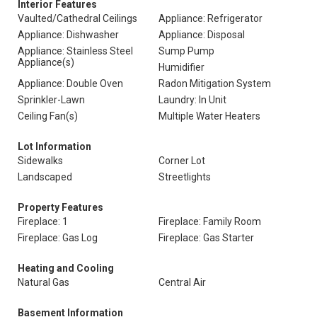
Interior Features
Vaulted/Cathedral Ceilings
Appliance: Refrigerator
Appliance: Dishwasher
Appliance: Disposal
Appliance: Stainless Steel
Sump Pump
Appliance(s)
Humidifier
Appliance: Double Oven
Radon Mitigation System
Sprinkler-Lawn
Laundry: In Unit
Ceiling Fan(s)
Multiple Water Heaters
Lot Information
Sidewalks
Corner Lot
Landscaped
Streetlights
Property Features
Fireplace: 1
Fireplace: Family Room
Fireplace: Gas Log
Fireplace: Gas Starter
Heating and Cooling
Natural Gas
Central Air
Basement Information