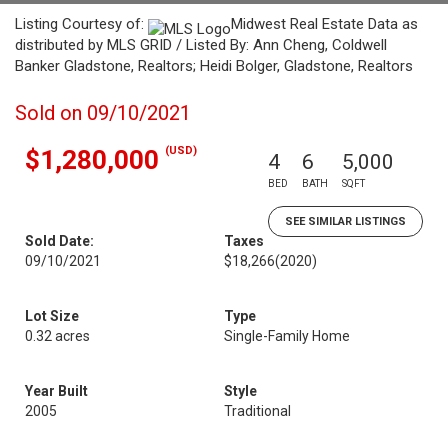
Listing Courtesy of:
Midwest Real Estate Data as
distributed by MLS GRID / Listed By: Ann Cheng, Coldwell
Banker Gladstone, Realtors; Heidi Bolger, Gladstone, Realtors
Sold on 09/10/2021
(USD)
$1,280,000
4
6
5,000
BED
BATH
SQFT
SEE SIMILAR LISTINGS
Sold Date:
Taxes
09/10/2021
$18,266
(2020)
Lot Size
Type
0.32 acres
Single-Family Home
Year Built
Style
2005
Traditional