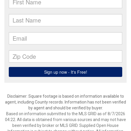
Disclaimer: Square footage is based on information available to
agent, including County records. Information has not been verified
by agent and should be verified by buyer.
Based on information submitted to the MLS GRID as of 8/7/2026
04:22. All data is obtained from various sources and may not have
been verified by broker or MLS GRID. Supplied Open House