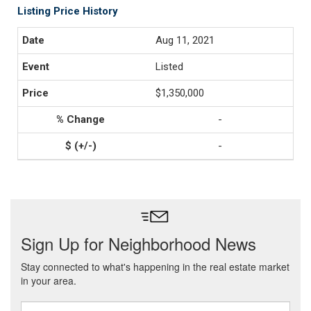
Listing Price History
Aug 11, 2021
Listed
$1,350,000
-
-