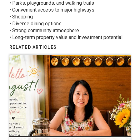
• Parks, playgrounds, and walking trails
• Convenient access to major highways
• Shopping
• Diverse dining options
• Strong community atmosphere
• Long-term property value and investment potential
RELATED ARTICLES