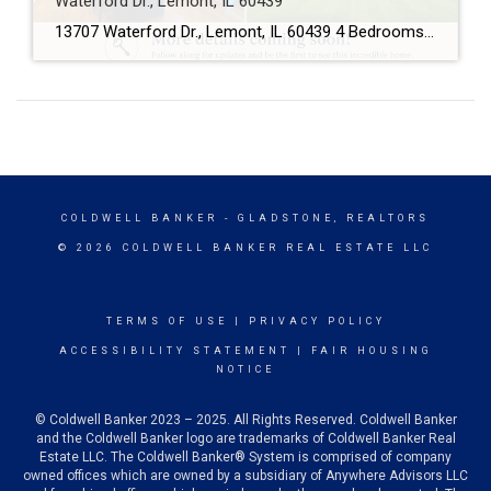
Waterford Dr., Lemont, IL 60439
13707 Waterford Dr., Lemont, IL 60439 4 Bedrooms 2.5 Bathrooms 3-Car Garage This beautifully maintained home offers spacious living, a functional floor plan, and is located in one of Lemont’s most desirable neighborhoods. Showings will begin soon! If you’d like more information or would like to schedule a private showing before the home officially hits […]
COLDWELL BANKER
- GLADSTONE, REALTORS
© 2026 COLDWELL BANKER REAL ESTATE LLC
TERMS OF USE
|
PRIVACY POLICY
ACCESSIBILITY STATEMENT
|
FAIR HOUSING
NOTICE
© Coldwell Banker 2023 – 2025. All Rights Reserved. Coldwell Banker
and the Coldwell Banker logo are trademarks of Coldwell Banker Real
Estate LLC. The Coldwell Banker® System is comprised of company
owned offices which are owned by a subsidiary of Anywhere Advisors LLC