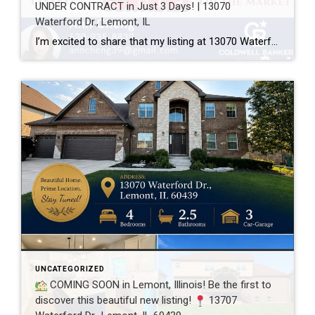
UNDER CONTRACT in Just 3 Days! | 13070
Waterford Dr., Lemont, IL
I’m excited to share that my listing at 13070 Waterford Dr., Lemont, IL 60439 is officially UNDER CONTRACT after just 3 days on the market! Every home has a unique story, and this one was a great example of how thoughtful preparation, professional photography, strategic pricing, and targeted marketing can make a real difference. A […]
UNCATEGORIZED
COMING SOON in Lemont, Illinois! Be the first to
discover this beautiful new listing!
13707