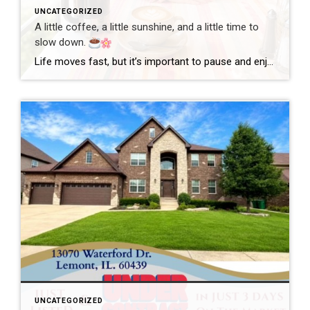
UNCATEGORIZED
A little coffee, a little sunshine, and a little time to
slow down.
Life moves fast, but it’s important to pause and enjoy the simple moments. Wishing everyone a wonderful day filled with happiness, good health, and new opportunities! #GoodMorning #EnjoyLife #Grateful #CoffeeTime #ChicagoRealtor #RealEstateLife
UNCATEGORIZED