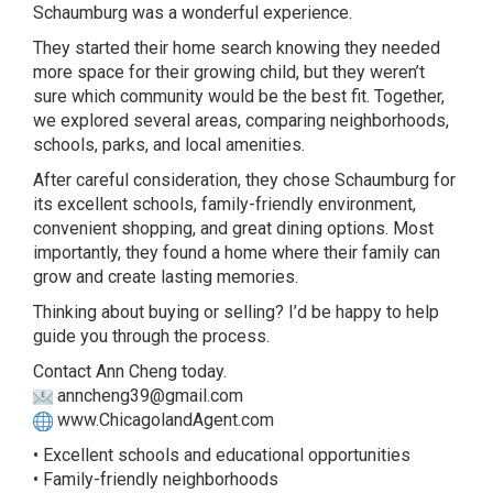
Schaumburg was a wonderful experience.
They started their home search knowing they needed
more space for their growing child, but they weren’t
sure which community would be the best fit. Together,
we explored several areas, comparing neighborhoods,
schools, parks, and local amenities.
After careful consideration, they chose Schaumburg for
its excellent schools, family-friendly environment,
convenient shopping, and great dining options. Most
importantly, they found a home where their family can
grow and create lasting memories.
Thinking about buying or selling? I’d be happy to help
guide you through the process.
Contact Ann Cheng today.
anncheng39@gmail.com
www.ChicagolandAgent.com
• Excellent schools and educational opportunities
• Family-friendly neighborhoods