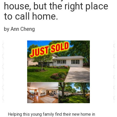
house, but the right place
to call home.
by Ann Cheng
Helping this young family find their new home in