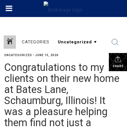
CATEGORIES
UNCATEGORIZED
•
JUNE 15, 2026
Congratulations to my
SHARE
clients on their new home
at Bates Lane,
Schaumburg, Illinois! It
was a pleasure helping
them find not just a