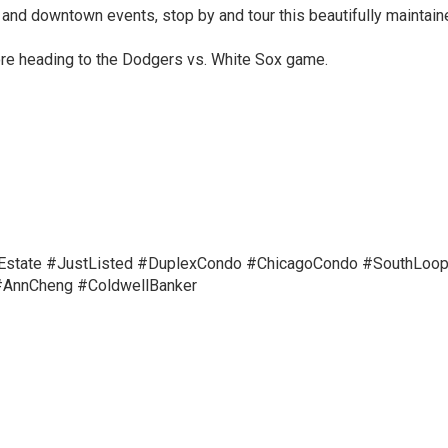
 and downtown events, stop by and tour this beautifully maintain
re heading to the Dodgers vs. White Sox game.
Estate
#JustListed
#DuplexCondo
#ChicagoCondo
#SouthLoop
AnnCheng #ColdwellBanker