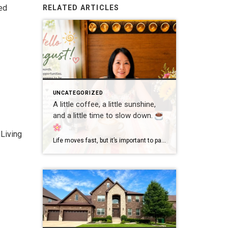
ed
RELATED ARTICLES
UNCATEGORIZED
A little coffee, a little sunshine,
and a little time to slow down.
Living
Life moves fast, but it’s important to pause and enjoy the simple moments. Wishing everyone a wonderful day filled with happiness, good health, and new opportunities! #GoodMorning #EnjoyLife #Grateful #CoffeeTime #ChicagoRealtor #RealEstateLife