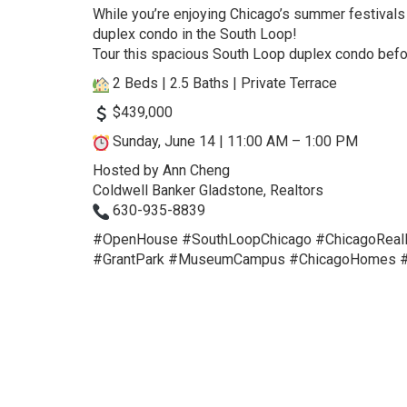
While you’re enjoying Chicago’s summer festivals
duplex condo in the South Loop!
Tour this spacious South Loop duplex condo befo
2 Beds | 2.5 Baths | Private Terrace
$439,000
Sunday, June 14 | 11:00 AM – 1:00 PM
Hosted by Ann Cheng
Coldwell Banker Gladstone, Realtors
630-935-8839
#OpenHouse
#SouthLoopChicago
#ChicagoReal
#GrantPark
#MuseumCampus
#ChicagoHomes
#