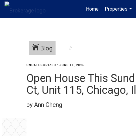
Home
Properties
...
Blog
UNCATEGORIZED
•
JUNE 11, 2026
Open House This Sunda
Ct, Unit 115, Chicago, Il
by Ann Cheng