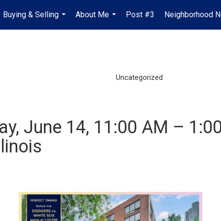
Buying & Selling
About Me
Post #3
Neighborhood 
...
...
Uncategorized
y, June 14, 11:00 AM – 1:0
linois