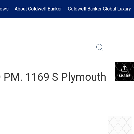
News
About Coldwell Banker
Coldwell Banker Global Luxury
0 PM. 1169 S Plymouth
SHARE