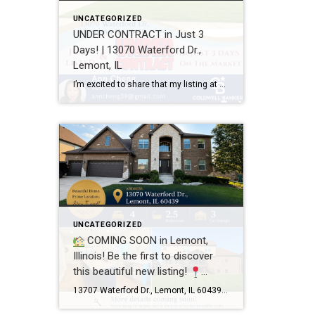
UNCATEGORIZED
UNDER CONTRACT in Just 3
Days! | 13070 Waterford Dr.,
Lemont, IL
I’m excited to share that my listing at 13070 Waterford Dr., Lemont, IL 60439 is officially UNDER CONTRACT after just 3 days on the market! Every home has a unique story, and this one was a great example of how thoughtful preparation, professional photography, strategic pricing, and targeted marketing can make a real difference. A […]
UNCATEGORIZED
COMING SOON in Lemont,
Illinois! Be the first to discover
this beautiful new listing!
13707 Waterford Dr., Lemont, IL
13707 Waterford Dr., Lemont, IL 60439 4 Bedrooms 2.5 Bathrooms 3-Car Garage This beautifully maintained home offers spacious living, a functional floor plan, and is located in one of Lemont’s most desirable neighborhoods. Showings will begin soon! If you’d like more information or would like to schedule a private showing before the home officially hits […]
60439