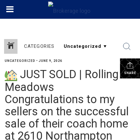
CATEGORIES
UNCATEGORIZED
•
JUNE 9, 2026
JUST SOLD | Rolling
SHARE
Meadows
Congratulations to my
sellers on the successful
sale of their coach home
at 2610 Northampton