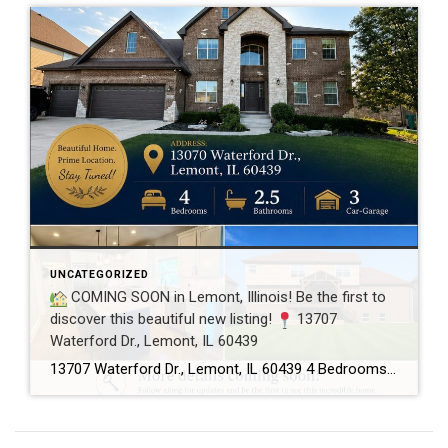
UNCATEGORIZED
COMING SOON in Lemont, Illinois! Be the first to
discover this beautiful new listing!
13707
Waterford Dr., Lemont, IL 60439
13707 Waterford Dr., Lemont, IL 60439 4 Bedrooms 2.5 Bathrooms 3-Car Garage This beautifully maintained home offers spacious living, a functional floor plan, and is located in one of Lemont’s most desirable neighborhoods. Showings will begin soon! If you’d like more information or would like to schedule a private showing before the home officially hits […]