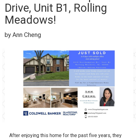
Drive, Unit B1, Rolling
Meadows!
by Ann Cheng
After enjoying this home for the past five years, they