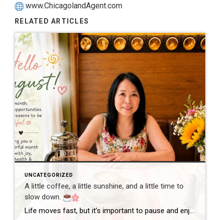
www.ChicagolandAgent.com
RELATED ARTICLES
UNCATEGORIZED
A little coffee, a little sunshine, and a little time to
slow down.
Life moves fast, but it’s important to pause and enjoy the simple moments. Wishing everyone a wonderful day filled with happiness, good health, and new opportunities! #GoodMorning #EnjoyLife #Grateful #CoffeeTime #ChicagoRealtor #RealEstateLife