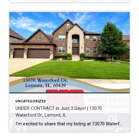
UNCATEGORIZED
UNDER CONTRACT in Just 3 Days! | 13070
Waterford Dr., Lemont, IL
I’m excited to share that my listing at 13070 Waterford Dr., Lemont, IL 60439 is officially UNDER CONTRACT after just 3 days on the market! Every home has a unique story, and this one was a great example of how thoughtful preparation, professional photography, strategic pricing, and targeted marketing can make a real difference. A […]