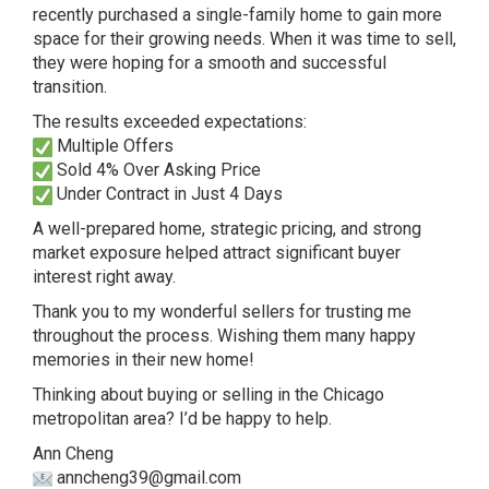
recently purchased a single-family home to gain more
space for their growing needs. When it was time to sell,
they were hoping for a smooth and successful
transition.
The results exceeded expectations:
Multiple Offers
Sold 4% Over Asking Price
Under Contract in Just 4 Days
A well-prepared home, strategic pricing, and strong
market exposure helped attract significant buyer
interest right away.
Thank you to my wonderful sellers for trusting me
throughout the process. Wishing them many happy
memories in their new home!
Thinking about buying or selling in the Chicago
metropolitan area? I’d be happy to help.
Ann Cheng
anncheng39@gmail.com