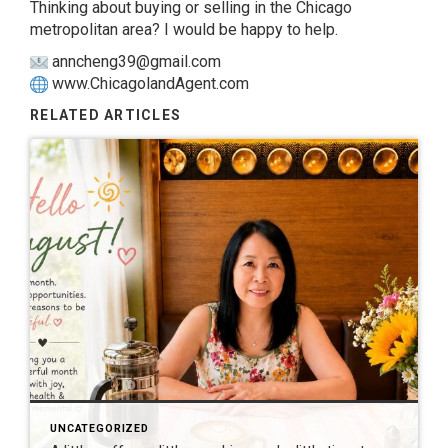
Thinking about buying or selling in the Chicago
metropolitan area? I would be happy to help.
anncheng39@gmail.com
www.ChicagolandAgent.com
RELATED ARTICLES
UNCATEGORIZED