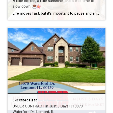
A little coffee, a little sunshine, and a little time to
slow down.
Life moves fast, but it’s important to pause and enjoy the simple moments. Wishing everyone a wonderful day filled with happiness, good health, and new opportunities! #GoodMorning #EnjoyLife #Grateful #CoffeeTime #ChicagoRealtor #RealEstateLife
UNCATEGORIZED
UNDER CONTRACT in Just 3 Days! | 13070
Waterford Dr., Lemont, IL