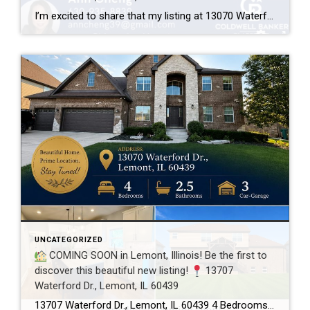
I’m excited to share that my listing at 13070 Waterford Dr., Lemont, IL 60439 is officially UNDER CONTRACT after just 3 days on the market! Every home has a unique story, and this one was a great example of how thoughtful preparation, professional photography, strategic pricing, and targeted marketing can make a real difference. A […]
UNCATEGORIZED
COMING SOON in Lemont, Illinois! Be the first to
discover this beautiful new listing!
13707
Waterford Dr., Lemont, IL 60439
13707 Waterford Dr., Lemont, IL 60439 4 Bedrooms 2.5 Bathrooms 3-Car Garage This beautifully maintained home offers spacious living, a functional floor plan, and is located in one of Lemont’s most desirable neighborhoods. Showings will begin soon! If you’d like more information or would like to schedule a private showing before the home officially hits […]