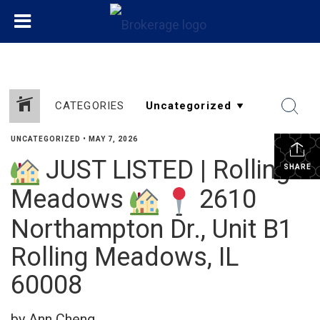
CATEGORIES
UNCATEGORIZED
•
MAY 7, 2026
JUST LISTED | Rolling
SHARE
Meadows
2610
Northampton Dr., Unit B1
Rolling Meadows, IL
60008
by Ann Cheng