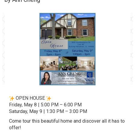
OPEN HOUSE
Friday, May 8 | 5:00 PM – 6:00 PM
Saturday, May 9 | 1:30 PM – 3:00 PM
Come tour this beautiful home and discover all it has to
offer!