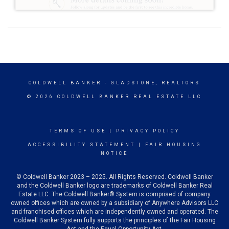
COLDWELL BANKER
- GLADSTONE, REALTORS
© 2026 COLDWELL BANKER REAL ESTATE LLC
TERMS OF USE
|
PRIVACY POLICY
ACCESSIBILITY STATEMENT
|
FAIR HOUSING
NOTICE
© Coldwell Banker 2023 – 2025. All Rights Reserved. Coldwell Banker
and the Coldwell Banker logo are trademarks of Coldwell Banker Real
Estate LLC. The Coldwell Banker® System is comprised of company
owned offices which are owned by a subsidiary of Anywhere Advisors LLC
and franchised offices which are independently owned and operated. The
Coldwell Banker System fully supports the principles of the Fair Housing