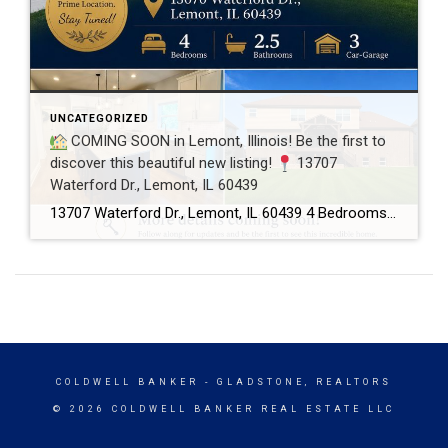
UNCATEGORIZED
COMING SOON in Lemont, Illinois! Be the first to
discover this beautiful new listing!
13707
Waterford Dr., Lemont, IL 60439
13707 Waterford Dr., Lemont, IL 60439 4 Bedrooms 2.5 Bathrooms 3-Car Garage This beautifully maintained home offers spacious living, a functional floor plan, and is located in one of Lemont’s most desirable neighborhoods. Showings will begin soon! If you’d like more information or would like to schedule a private showing before the home officially hits […]
COLDWELL BANKER
- GLADSTONE, REALTORS
© 2026 COLDWELL BANKER REAL ESTATE LLC