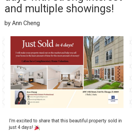
and multiple showings!
by Ann Cheng
I’m excited to share that this beautiful property sold in
just 4 days!