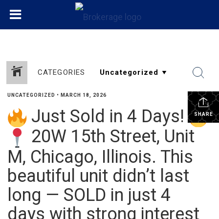
CATEGORIES
UNCATEGORIZED
•
MARCH 18, 2026
Just Sold in 4 Days!
SHARE
20W 15th Street, Unit
M, Chicago, Illinois. This
beautiful unit didn’t last
long — SOLD in just 4
days with strong interest