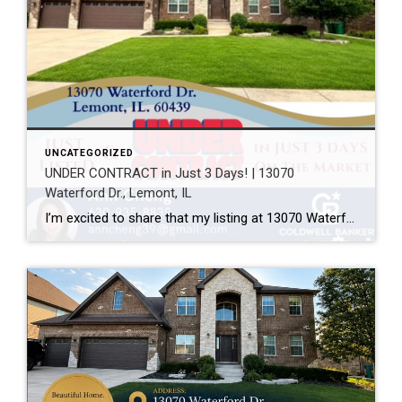
UNCATEGORIZED
UNDER CONTRACT in Just 3 Days! | 13070
Waterford Dr., Lemont, IL
I’m excited to share that my listing at 13070 Waterford Dr., Lemont, IL 60439 is officially UNDER CONTRACT after just 3 days on the market! Every home has a unique story, and this one was a great example of how thoughtful preparation, professional photography, strategic pricing, and targeted marketing can make a real difference. A […]