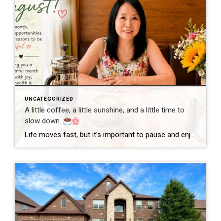
UNCATEGORIZED
A little coffee, a little sunshine, and a little time to
slow down.
Life moves fast, but it’s important to pause and enjoy the simple moments. Wishing everyone a wonderful day filled with happiness, good health, and new opportunities! #GoodMorning #EnjoyLife #Grateful #CoffeeTime #ChicagoRealtor #RealEstateLife