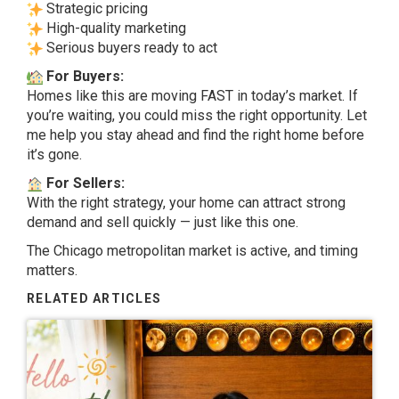
Strategic pricing
High-quality marketing
Serious buyers ready to act
For Buyers:
Homes like this are moving FAST in today’s market. If
you’re waiting, you could miss the right opportunity. Let
me help you stay ahead and find the right home before
it’s gone.
For Sellers:
With the right strategy, your home can attract strong
demand and sell quickly — just like this one.
The Chicago metropolitan market is active, and timing
matters.
RELATED ARTICLES