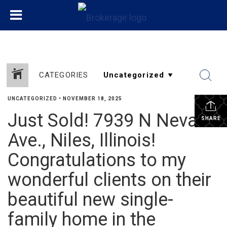
CATEGORIES
UNCATEGORIZED
•
NOVEMBER 18, 2025
Just Sold! 7939 N Neva
SHARE
Ave., Niles, Illinois!
Congratulations to my
wonderful clients on their
beautiful new single-
family home in the