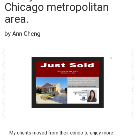
Chicago metropolitan
area.
by Ann Cheng
My clients moved from their condo to enjoy more