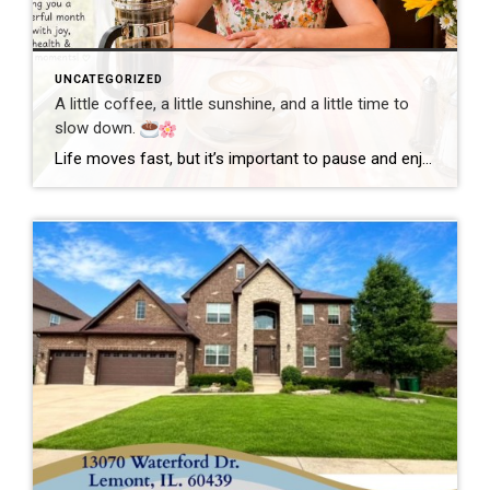
UNCATEGORIZED
A little coffee, a little sunshine, and a little time to
slow down.
Life moves fast, but it’s important to pause and enjoy the simple moments. Wishing everyone a wonderful day filled with happiness, good health, and new opportunities! #GoodMorning #EnjoyLife #Grateful #CoffeeTime #ChicagoRealtor #RealEstateLife