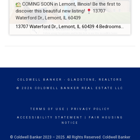
COMING SOON in Lemont, Illinois! Be the first to
discover this beautiful new listing!
13707
Waterford Dr., Lemont, IL 60439
13707 Waterford Dr., Lemont, IL 60439 4 Bedrooms 2.5 Bathrooms 3-Car Garage This beautifully maintained home offers spacious living, a functional floor plan, and is located in one of Lemont’s most desirable neighborhoods. Showings will begin soon! If you’d like more information or would like to schedule a private showing before the home officially hits […]
COLDWELL BANKER
- GLADSTONE, REALTORS
© 2026 COLDWELL BANKER REAL ESTATE LLC
TERMS OF USE
|
PRIVACY POLICY
ACCESSIBILITY STATEMENT
|
FAIR HOUSING
NOTICE
© Coldwell Banker 2023 – 2025. All Rights Reserved. Coldwell Banker