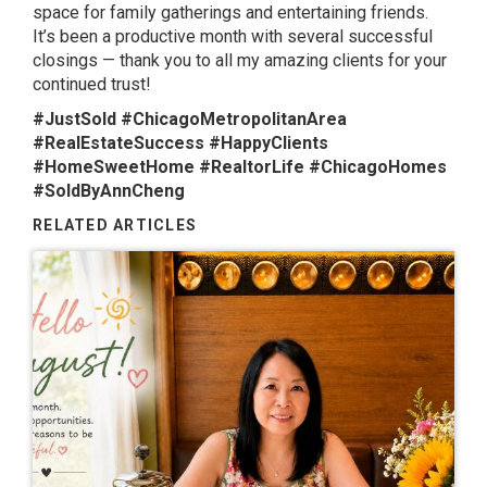
space for family gatherings and entertaining friends.
It’s been a productive month with several successful
closings — thank you to all my amazing clients for your
continued trust!
#JustSold #ChicagoMetropolitanArea
#RealEstateSuccess #HappyClients
#HomeSweetHome #RealtorLife #ChicagoHomes
#SoldByAnnCheng
RELATED ARTICLES