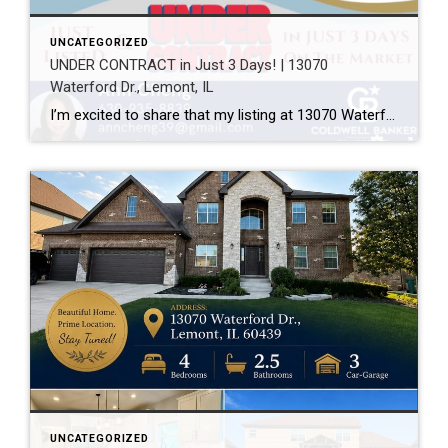
UNCATEGORIZED
UNDER CONTRACT in Just 3 Days! | 13070
Waterford Dr., Lemont, IL
I’m excited to share that my listing at 13070 Waterford Dr., Lemont, IL 60439 is officially UNDER CONTRACT after just 3 days on the market! Every home has a unique story, and this one was a great example of how thoughtful preparation, professional photography, strategic pricing, and targeted marketing can make a real difference. A […]
UNCATEGORIZED