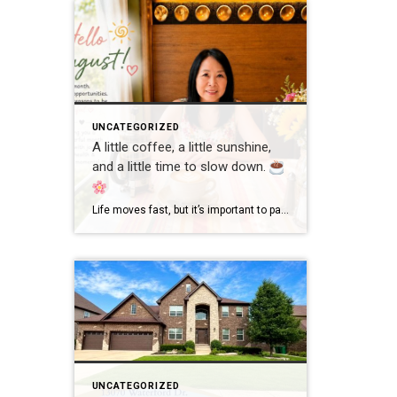
UNCATEGORIZED
A little coffee, a little sunshine,
and a little time to slow down.
Life moves fast, but it’s important to pause and enjoy the simple moments. Wishing everyone a wonderful day filled with happiness, good health, and new opportunities! #GoodMorning #EnjoyLife #Grateful #CoffeeTime #ChicagoRealtor #RealEstateLife
UNCATEGORIZED