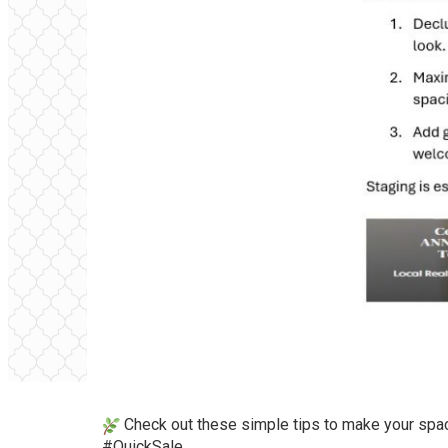
Check out these simple tips to make your spa
#QuickSale