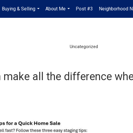
Buying & Selling
About Me
Post #3
Neighborhood 
...
...
Uncategorized
make all the difference when