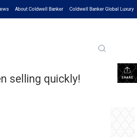
News
About Coldwell Banker
Coldwell Banker Global Luxury
 selling quickly!
SHARE