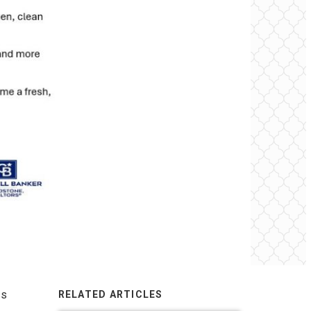
ss
RELATED ARTICLES