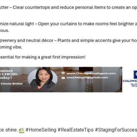
ce shine.
#HomeSelling #RealEstateTips #StagingForSucce