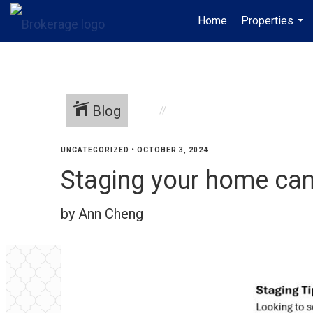
Home
Properties
...
Blog
UNCATEGORIZED
•
OCTOBER 3, 2024
Staging your home can 
by Ann Cheng