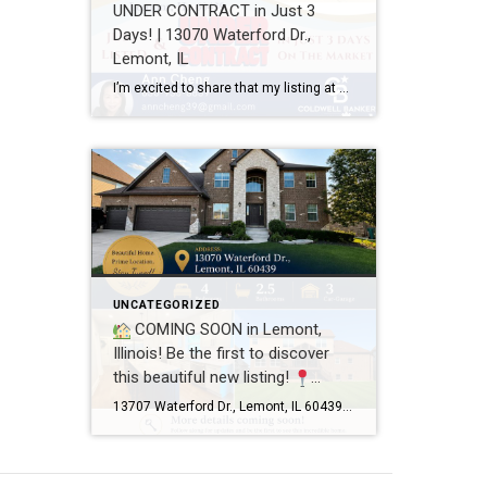
UNDER CONTRACT in Just 3
Days! | 13070 Waterford Dr.,
Lemont, IL
I’m excited to share that my listing at 13070 Waterford Dr., Lemont, IL 60439 is officially UNDER CONTRACT after just 3 days on the market! Every home has a unique story, and this one was a great example of how thoughtful preparation, professional photography, strategic pricing, and targeted marketing can make a real difference. A […]
UNCATEGORIZED
COMING SOON in Lemont,
Illinois! Be the first to discover
this beautiful new listing!
13707 Waterford Dr., Lemont, IL
13707 Waterford Dr., Lemont, IL 60439 4 Bedrooms 2.5 Bathrooms 3-Car Garage This beautifully maintained home offers spacious living, a functional floor plan, and is located in one of Lemont’s most desirable neighborhoods. Showings will begin soon! If you’d like more information or would like to schedule a private showing before the home officially hits […]
60439