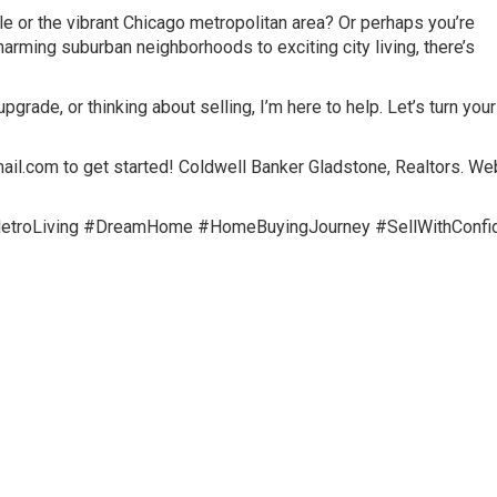
le or the vibrant Chicago metropolitan area? Or perhaps you’re
arming suburban neighborhoods to exciting city living, there’s
grade, or thinking about selling, I’m here to help. Let’s turn your
com to get started! Coldwell Banker Gladstone, Realtors. Web
MetroLiving #DreamHome #HomeBuyingJourney #SellWithConfi