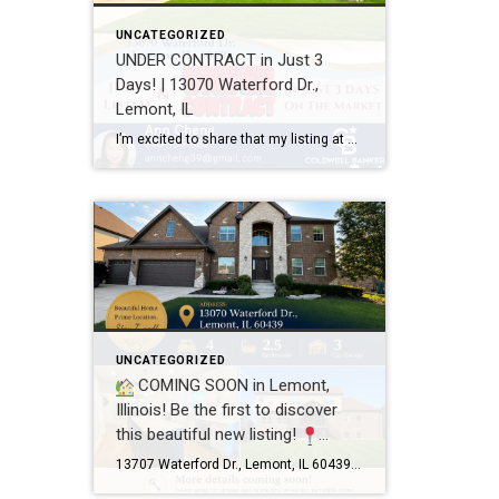
UNCATEGORIZED
UNDER CONTRACT in Just 3
Days! | 13070 Waterford Dr.,
Lemont, IL
I’m excited to share that my listing at 13070 Waterford Dr., Lemont, IL 60439 is officially UNDER CONTRACT after just 3 days on the market! Every home has a unique story, and this one was a great example of how thoughtful preparation, professional photography, strategic pricing, and targeted marketing can make a real difference. A […]
UNCATEGORIZED
COMING SOON in Lemont,
Illinois! Be the first to discover
this beautiful new listing!
13707 Waterford Dr., Lemont, IL
13707 Waterford Dr., Lemont, IL 60439 4 Bedrooms 2.5 Bathrooms 3-Car Garage This beautifully maintained home offers spacious living, a functional floor plan, and is located in one of Lemont’s most desirable neighborhoods. Showings will begin soon! If you’d like more information or would like to schedule a private showing before the home officially hits […]
60439