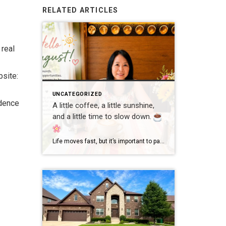
RELATED ARTICLES
 real
site:
UNCATEGORIZED
dence
A little coffee, a little sunshine,
and a little time to slow down.
Life moves fast, but it’s important to pause and enjoy the simple moments. Wishing everyone a wonderful day filled with happiness, good health, and new opportunities! #GoodMorning #EnjoyLife #Grateful #CoffeeTime #ChicagoRealtor #RealEstateLife