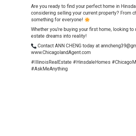
Are you ready to find your perfect home in Hinsda
considering selling your current property? From ch
something for everyone!
Whether you’re buying your first home, looking to up
estate dreams into reality!
Contact ANN CHENG today at anncheng39@gmail.
www.ChicagolandAgent.com
#IllinoisRealEstate #HinsdaleHomes #Chicago
#AskMeAnything