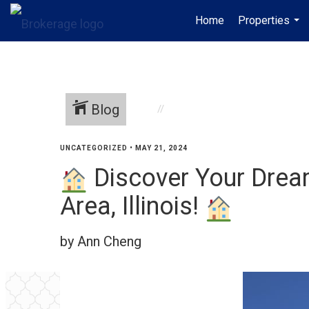
Home
Properties
...
Blog
UNCATEGORIZED
•
MAY 21, 2024
Discover Your Drea
Area, Illinois!
by Ann Cheng