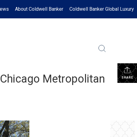
News
About Coldwell Banker
Coldwell Banker Global Luxury
 Chicago Metropolitan
SHARE