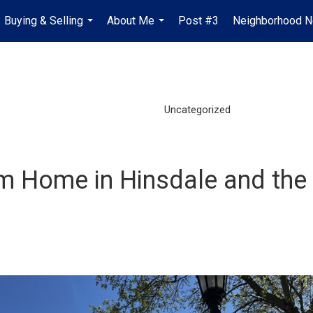
Buying & Selling
About Me
Post #3
Neighborhood 
...
...
Uncategorized
m Home in Hinsdale and the